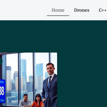
Home
Drones
C++