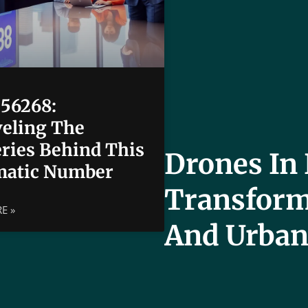
56268:
eling The
ries Behind This
Drones In 
matic Number
Transform
E »
And Urban