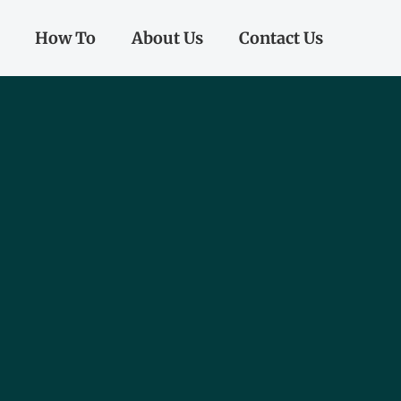
How To
About Us
Contact Us