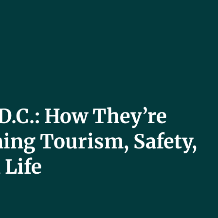
D.C.: How They’re
ing Tourism, Safety,
 Life