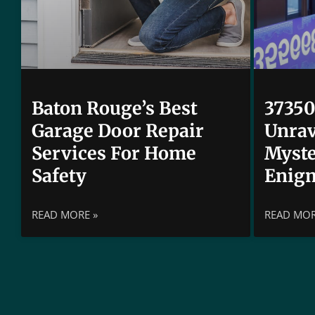
Baton Rouge’s Best
37350
Garage Door Repair
Unrav
Services For Home
Myste
Safety
Enig
READ MORE »
READ MOR