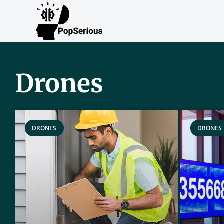
Drones
DRONES
DRONES