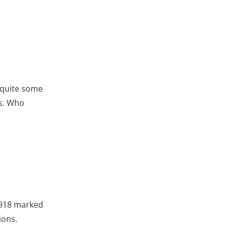
r quite some
ks. Who
1918 marked
ions.