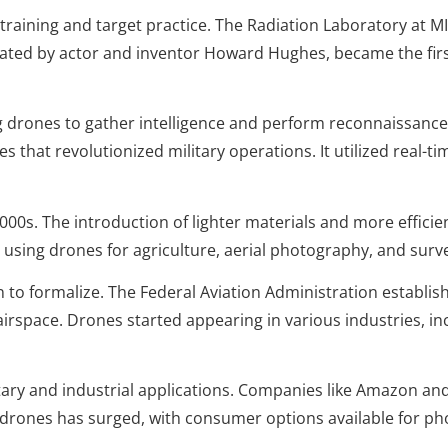
training and target practice. The Radiation Laboratory at M
eated by actor and inventor Howard Hughes, became the fir
 drones to gather intelligence and perform reconnaissance
 that revolutionized military operations. It utilized real-ti
0s. The introduction of lighter materials and more efficien
sing drones for agriculture, aerial photography, and surv
to formalize. The Federal Aviation Administration establis
airspace. Drones started appearing in various industries, in
ry and industrial applications. Companies like Amazon an
l drones has surged, with consumer options available for p