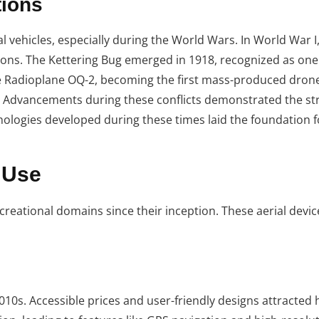
tions
l vehicles, especially during the World Wars. In World War I,
ns. The Kettering Bug emerged in 1918, recognized as one o
e Radioplane OQ-2, becoming the first mass-produced drone.
s. Advancements during these conflicts demonstrated the st
ologies developed during these times laid the foundation f
 Use
reational domains since their inception. These aerial devi
10s. Accessible prices and user-friendly designs attracted 