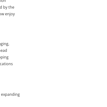
tion
d by the
now enjoy
aging,
head
pping
ications
e expanding