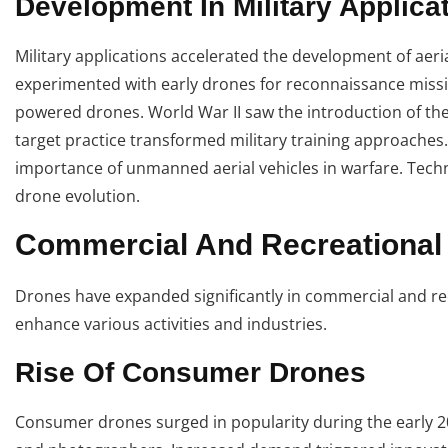
Development In Military Applica
Military applications accelerated the development of aeria
experimented with early drones for reconnaissance missio
powered drones. World War II saw the introduction of th
target practice transformed military training approache
importance of unmanned aerial vehicles in warfare. Techn
drone evolution.
Commercial And Recreational
Drones have expanded significantly in commercial and rec
enhance various activities and industries.
Rise Of Consumer Drones
Consumer drones surged in popularity during the early 20