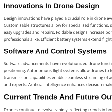
Innovations In Drone Design
Design innovations have played a crucial role in drone evo
Customizable structures allow for specialized functions
easy upgrades and repairs. Foldable designs increase por
professionals alike. Efficient battery systems extend flig
Software And Control Systems
Software advancements have revolutionized drone functio
positioning. Autonomous flight systems allow drones to 
transmission capabilities enable seamless streaming of aer
and experts. Artificial intelligence enhances decision-mak
Current Trends And Future Ou
Drones continue to evolve rapidly, reflecting trends in bot