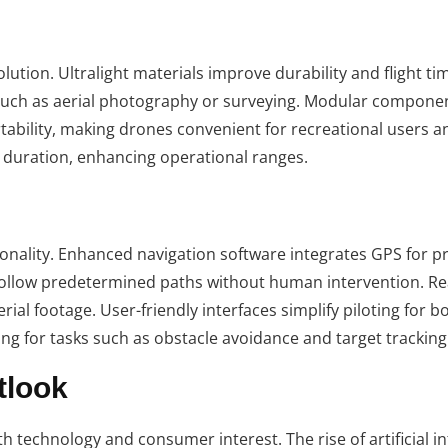
lution. Ultralight materials improve durability and flight ti
, such as aerial photography or surveying. Modular compone
tability, making drones convenient for recreational users a
ht duration, enhancing operational ranges.
nality. Enhanced navigation software integrates GPS for p
follow predetermined paths without human intervention. Re
ial footage. User-friendly interfaces simplify piloting for b
ing for tasks such as obstacle avoidance and target tracking
tlook
h technology and consumer interest. The rise of artificial in