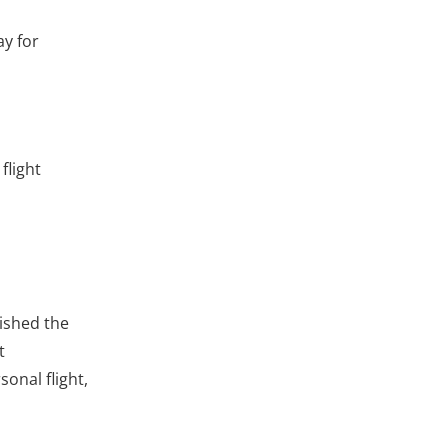
ay for
flight
lished the
t
onal flight,