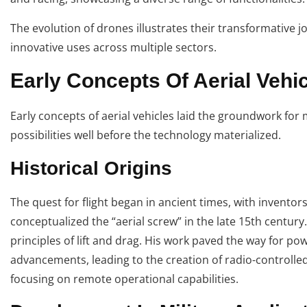
The evolution of drones illustrates their transformative j
innovative uses across multiple sectors.
Early Concepts Of Aerial Vehi
Early concepts of aerial vehicles laid the groundwork for
possibilities well before the technology materialized.
Historical Origins
The quest for flight began in ancient times, with inventor
conceptualized the “aerial screw” in the late 15th century
principles of lift and drag. His work paved the way for po
advancements, leading to the creation of radio-controlled 
focusing on remote operational capabilities.