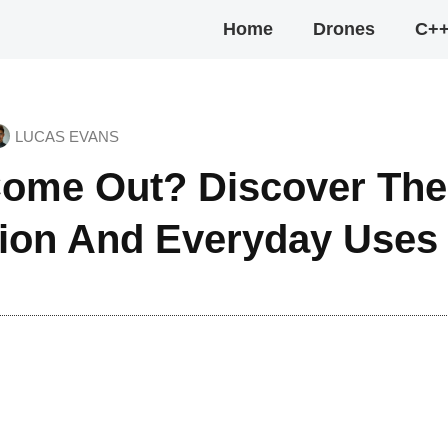
Home
Drones
C+
LUCAS EVANS
ome Out? Discover The
tion And Everyday Uses