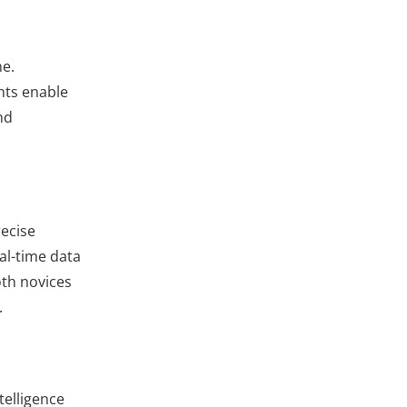
me.
nts enable
nd
recise
al-time data
oth novices
.
telligence