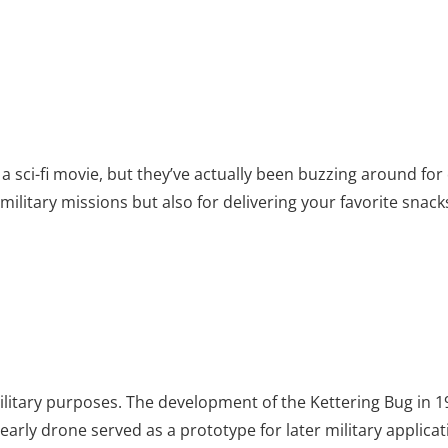
 a sci-fi movie, but they’ve actually been buzzing around fo
 military missions but also for delivering your favorite snac
ilitary purposes. The development of the Kettering Bug in 
early drone served as a prototype for later military applicat