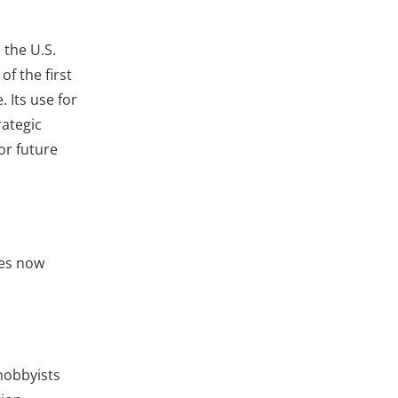
 the U.S.
f the first
 Its use for
rategic
or future
ces now
hobbyists