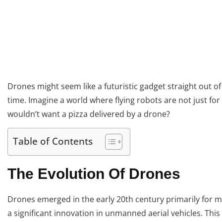
Drones might seem like a futuristic gadget straight out of
time. Imagine a world where flying robots are not just for
wouldn’t want a pizza delivered by a drone?
Table of Contents
The Evolution Of Drones
Drones emerged in the early 20th century primarily for m
a significant innovation in unmanned aerial vehicles. This 