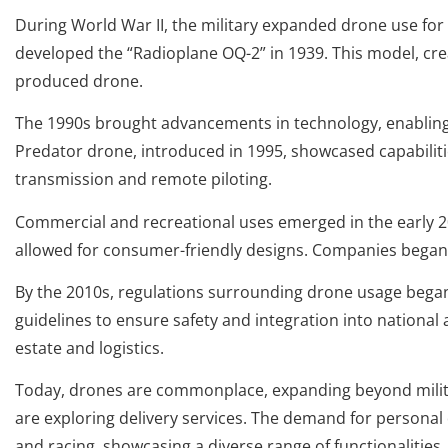
During World War II, the military expanded drone use for 
developed the “Radioplane OQ-2” in 1939. This model, cr
produced drone.
The 1990s brought advancements in technology, enabling
Predator drone, introduced in 1995, showcased capabilities
transmission and remote piloting.
Commercial and recreational uses emerged in the early 200
allowed for consumer-friendly designs. Companies began u
By the 2010s, regulations surrounding drone usage began 
guidelines to ensure safety and integration into national 
estate and logistics.
Today, drones are commonplace, expanding beyond milita
are exploring delivery services. The demand for persona
and racing, showcasing a diverse range of functionalities.