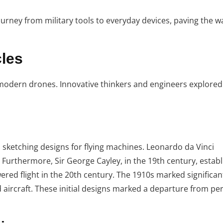
ourney from military tools to everyday devices, paving the w
cles
 modern drones. Innovative thinkers and engineers explored 
s sketching designs for flying machines. Leonardo da Vinci
. Furthermore, Sir George Cayley, in the 19th century, estab
wered flight in the 20th century. The 1910s marked significan
aircraft. These initial designs marked a departure from pers