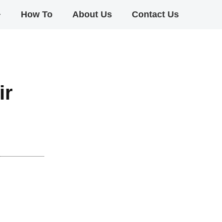
+
How To
About Us
Contact Us
ir