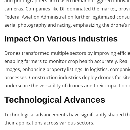
and photographers. Increased demand triggered innovatio
cameras. Companies like DJI dominated the market, provid
Federal Aviation Administration further legitimized cons
aerial photography and racing, emphasizing the drone’s rol
Impact On Various Industries
Drones transformed multiple sectors by improving efficie
enabling farmers to monitor crop health accurately. Real 
images, enhancing property listings. In logistics, compan
processes. Construction industries deploy drones for sit
underscore the versatility of drones and their impact o
Technological Advances
Technological advancements have significantly shaped th
their applications across various sectors.