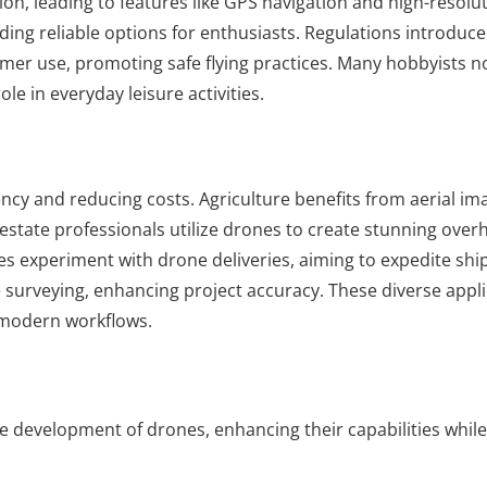
n, leading to features like GPS navigation and high-resolu
ing reliable options for enthusiasts. Regulations introduce
umer use, promoting safe flying practices. Many hobbyists 
e in everyday leisure activities.
ncy and reducing costs. Agriculture benefits from aerial im
estate professionals utilize drones to create stunning over
ies experiment with drone deliveries, aiming to expedite shi
e surveying, enhancing project accuracy. These diverse appl
n modern workflows.
e development of drones, enhancing their capabilities whil