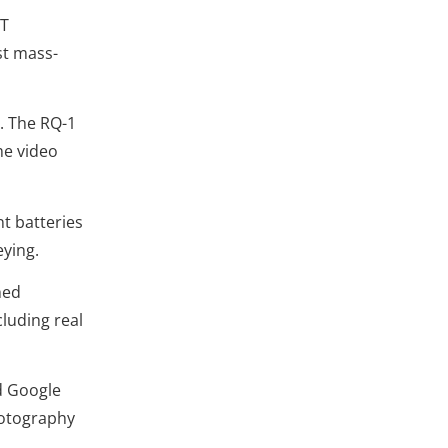
IT
st mass-
. The RQ-1
me video
t batteries
eying.
hed
cluding real
d Google
hotography