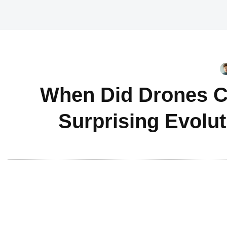
When Did Drones C
Surprising Evolu